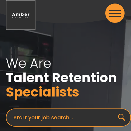
We Are
Talent Retention
Specialists