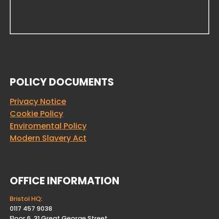
POLICY DOCUMENTS
Privacy Notice
Cookie Policy
Enviromental Policy
Modern Slavery Act
OFFICE INFORMATION
Bristol HQ
:
0117 457 9038
Floor 6, 31 Great George Street.