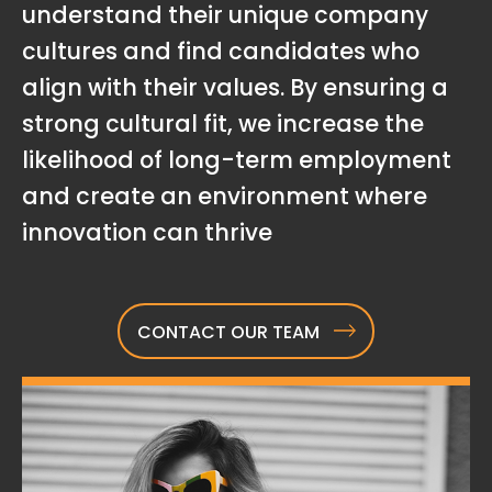
understand their unique company
cultures and find candidates who
align with their values. By ensuring a
strong cultural fit, we increase the
likelihood of long-term employment
and create an environment where
innovation can thrive
CONTACT OUR TEAM