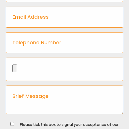
Please tick this box to signal your acceptance of our