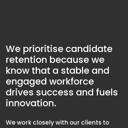
We prioritise candidate
retention because we
know that a stable and
engaged workforce
drives success and fuels
innovation.
We work closely with our clients to