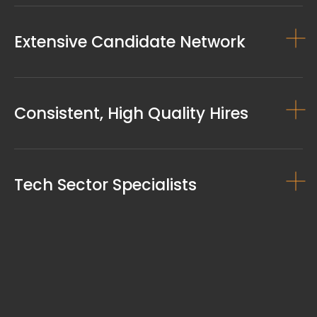
Extensive Candidate Network
Consistent, High Quality Hires
Tech Sector Specialists