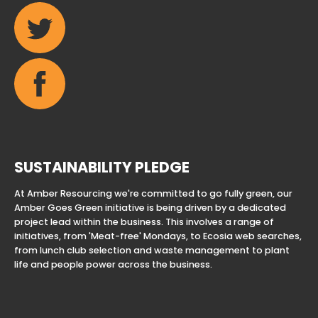
SUSTAINABILITY PLEDGE
At Amber Resourcing we're committed to go fully green, our
Amber Goes Green initiative is being driven by a dedicated
project lead within the business. This involves a range of
initiatives, from 'Meat-free' Mondays, to Ecosia web searches,
from lunch club selection and waste management to plant
life and people power across the business.