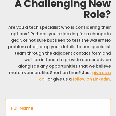
A Challenging New
Role
?
Are you a tech specialist who is considering their
options? Perhaps you're looking for a change in
gear, or not sure but keen to test the water? No
problem at all, drop your details to our specialist
team through the adjacent contact form and
we'll be in touch to provide career advice
alongisde any opportunities that we believe
match your profile. Short on time? Just
give us a
call
or give us a
follow on LinkedIn
.