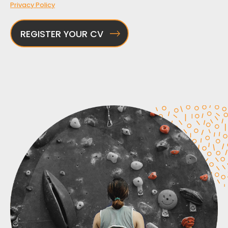
Privacy Policy