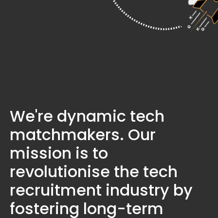
We're dynamic tech
matchmakers. Our
mission is to
revolutionise the tech
recruitment industry by
fostering long-term