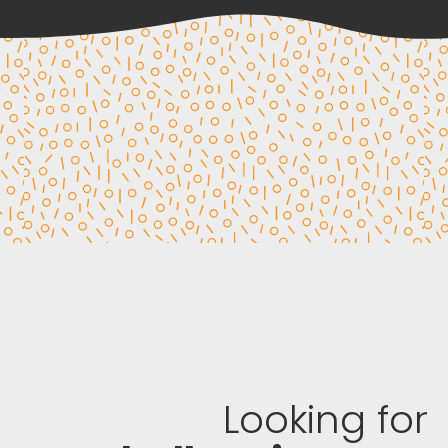
Looking for