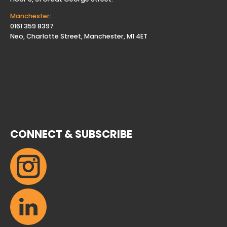
Manchester
:
0161 359 8397
Neo, Charlotte Street, Manchester, M1 4ET
CONNECT & SUBSCRIBE