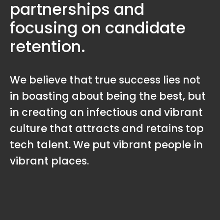
partnerships and
focusing on candidate
retention.
We believe that true success lies not
in boasting about being the best, but
in creating an infectious and vibrant
culture that attracts and retains top
tech talent. We put vibrant people in
vibrant places.