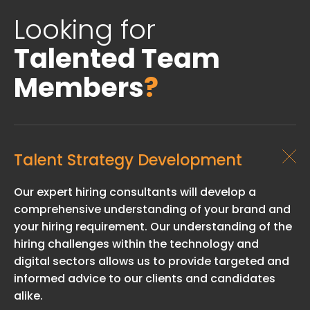
Looking for
Talented Team
Members
?
Talent Strategy Development
Our expert hiring consultants will develop a
comprehensive understanding of your brand and
your hiring requirement. Our understanding of the
hiring challenges within the technology and
digital sectors allows us to provide targeted and
informed advice to our clients and candidates
alike.