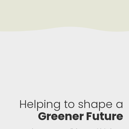
Helping to shape a
Greener Future