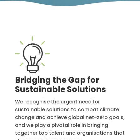
Bridging the Gap for
Sustainable Solutions
We recognise the urgent need for
sustainable solutions to combat climate
change and achieve global net-zero goals,
and we play a pivotal role in bringing
together top talent and organisations that