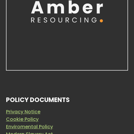
POLICY DOCUMENTS
Privacy Notice
Cookie Policy
Enviromental Policy