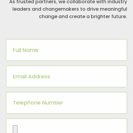
As trusted partners, we collaborate with industry
leaders and changemakers to drive meaningful
change and create a brighter future.