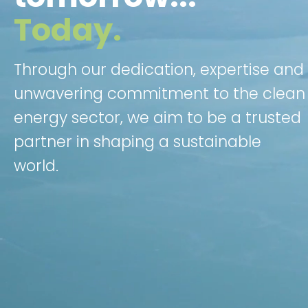
Today.
Through our dedication, expertise and
unwavering commitment to the clean
energy sector, we aim to be a trusted
partner in shaping a sustainable
world.