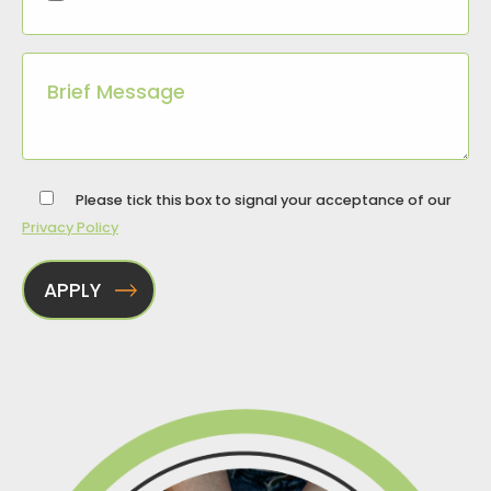
Please tick this box to signal your acceptance of our
Privacy Policy