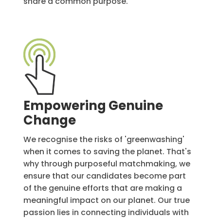
share a common purpose.
Empowering Genuine
Change
We recognise the risks of 'greenwashing'
when it comes to saving the planet. That's
why through purposeful matchmaking, we
ensure that our candidates become part
of the genuine efforts that are making a
meaningful impact on our planet. Our true
passion lies in connecting individuals with