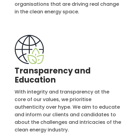
organisations that are driving real change
in the clean energy space.
Transparency and
Education
With integrity and transparency at the
core of our values, we prioritise
authenticity over hype. We aim to educate
and inform our clients and candidates to
about the challenges and intricacies of the
clean energy industry.