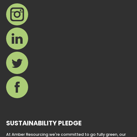
SUSTAINABILITY PLEDGE
At Amber Resourcing we're committed to go fully green, our