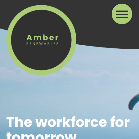
The workforce for
tomorrow...