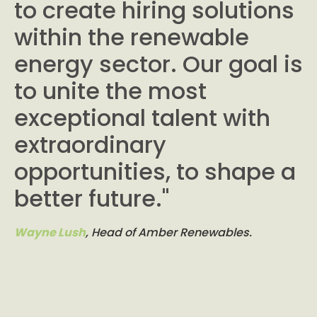
to create hiring solutions
within the renewable
energy sector. Our goal is
to unite the most
exceptional talent with
extraordinary
opportunities, to shape a
better future."
Wayne Lush
, Head of Amber Renewables.