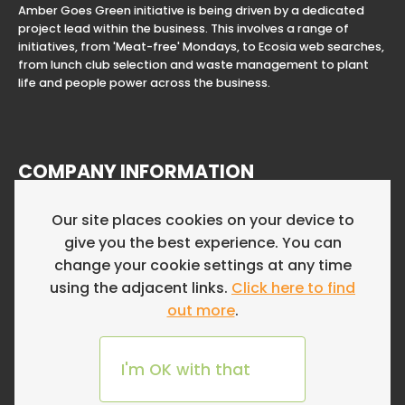
Amber Goes Green initiative is being driven by a dedicated
project lead within the business. This involves a range of
initiatives, from 'Meat-free' Mondays, to Ecosia web searches,
from lunch club selection and waste management to plant
life and people power across the business.
COMPANY INFORMATION
Amber Resourcing Limited is a Limited Company in England
Our site places cookies on your device to
and Wales. Registered Company Number 12177752. Registered
give you the best experience. You can
Address First Floor, Clifton Down House, 54a Whiteladies Road,
Bristol, England, BS8 2NH
change your cookie settings at any time
using the adjacent links.
Click here to find
Website by Fifteen Ten
out more
.