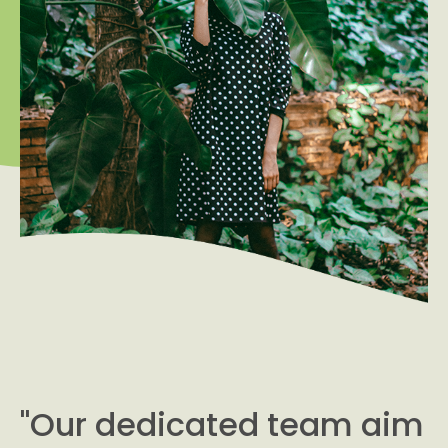
"Our dedicated team aim