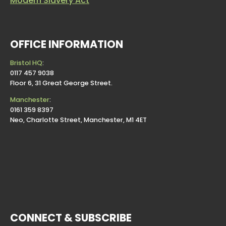
Modern Slavery Act
OFFICE INFORMATION
Bristol HQ
:
0117 457 9038
Floor 6, 31 Great George Street.
Manchester
:
0161 359 8397
Neo, Charlotte Street, Manchester, M1 4ET
CONNECT & SUBSCRIBE